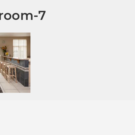
room-7
*