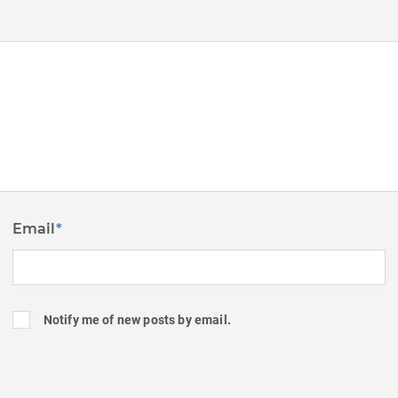
Email
*
Notify me of new posts by email.