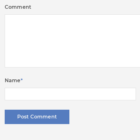
Comment
Name
*