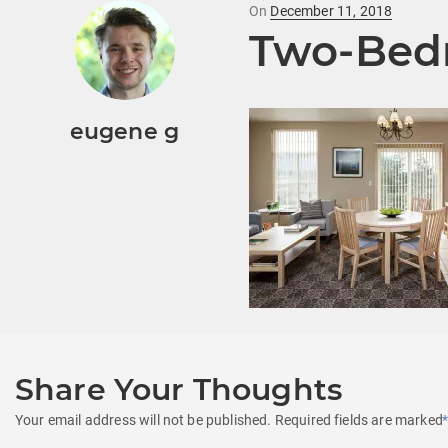
Posted
On
December 11, 2018
Two-Bed
on
eugene g
Share Your Thoughts
Your email address will not be published.
Required fields are marked