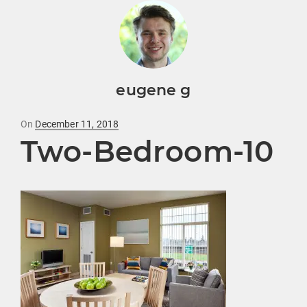
eugene g
Posted
On
December 11, 2018
Two-Bedroom-10
on