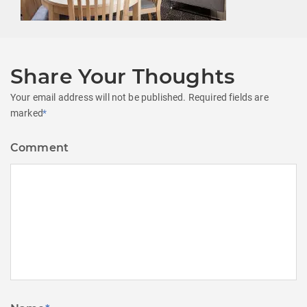
Share Your Thoughts
Your email address will not be published.
Required fields are
marked
*
Comment