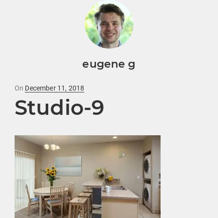
eugene g
Posted
On
December 11, 2018
Studio-9
on