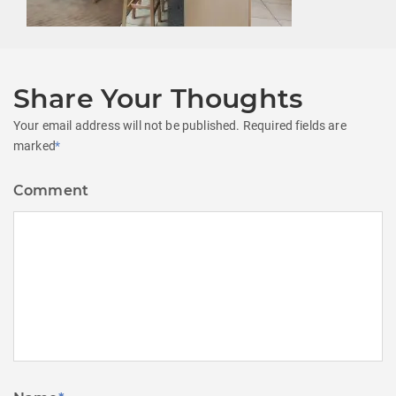
Share Your Thoughts
Your email address will not be published.
Required fields are
marked
*
Comment