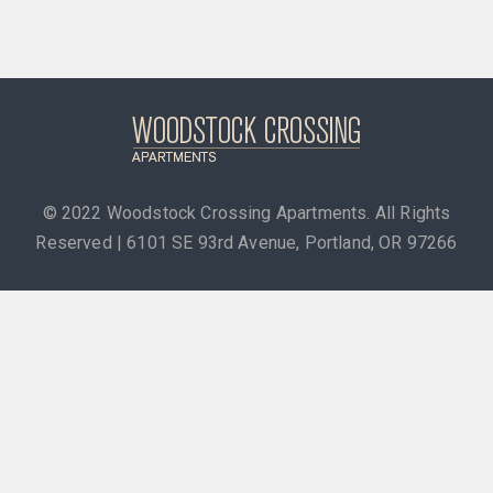
© 2022
Woodstock Crossing Apartments. All Rights
Reserved | 6101 SE 93rd Avenue, Portland, OR 97266