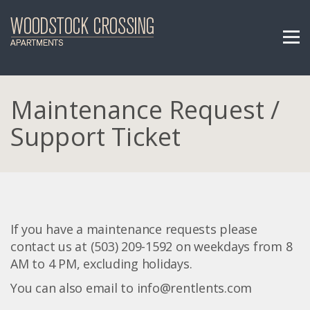
Maintenance Request /
Support Ticket
If you have a maintenance requests please
contact us at (503) 209-1592 on weekdays from 8
AM to 4 PM, excluding holidays.
You can also email to info@rentlents.com