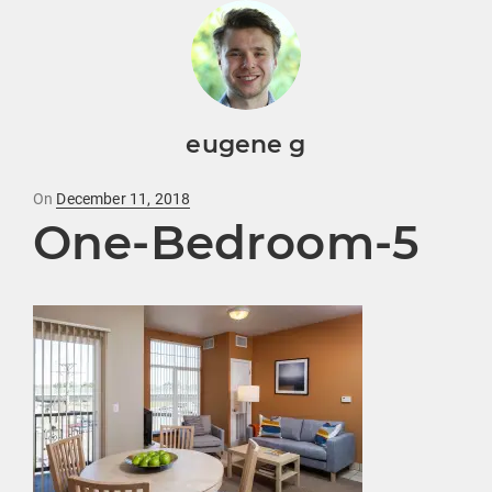
eugene g
Posted
On
December 11, 2018
One-Bedroom-5
on