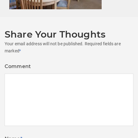
Share Your Thoughts
Your email address will not be published.
Required fields are
marked
*
Comment