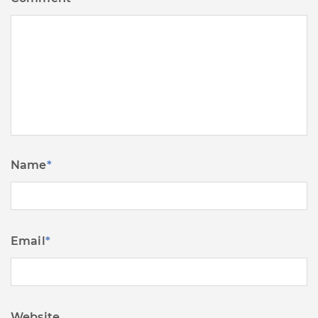
Name
*
Email
*
Website