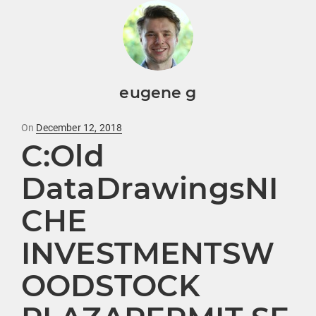
eugene g
Posted
On
December 12, 2018
C:Old
on
DataDrawingsNI
CHE
INVESTMENTSW
OODSTOCK