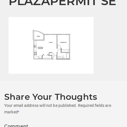
PLAZAPERMIT SE
Share Your Thoughts
Your email address will not be published.
Required fields are
marked
*
Comment