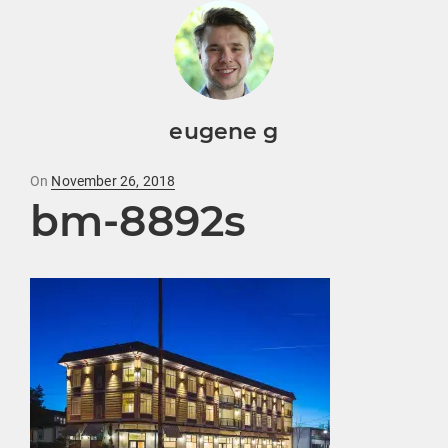
eugene g
Posted
On
November 26, 2018
bm-8892s
on