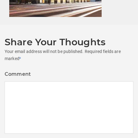
Share Your Thoughts
Your email address will not be published.
Required fields are
marked
*
Comment