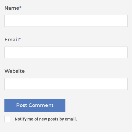
Name
*
Email
*
Website
Notify me of new posts by email.